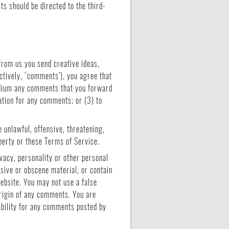
s should be directed to the third-
from us you send creative ideas,
ectively, ‘comments’), you agree that
medium any comments that you forward
ation for any comments; or (3) to
 unlawful, offensive, threatening,
operty or these Terms of Service.
vacy, personality or other personal
usive or obscene material, or contain
website. You may not use a false
origin of any comments. You are
ability for any comments posted by