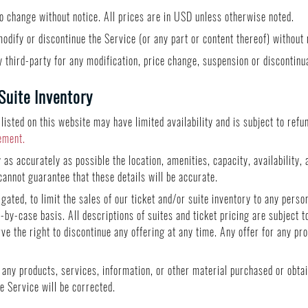
to change without notice. All prices are in USD unless otherwise noted.
odify or discontinue the Service (or any part or content thereof) without 
ny third-party for any modification, price change, suspension or discontinu
Suite Inventory
 listed on this website may have limited availability and is subject to ref
ement.
as accurately as possible the location, amenities, capacity, availability, 
cannot guarantee that these details will be accurate.
igated, to limit the sales of our ticket and/or suite inventory to any perso
by-case basis. All descriptions of suites and ticket pricing are subject t
rve the right to discontinue any offering at any time. Any offer for any pr
f any products, services, information, or other material purchased or obta
he Service will be corrected.