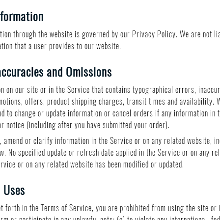
nformation
ion through the website is governed by our Privacy Policy. We are not liab
tion that a user provides to our website.
accuracies and Omissions
n on our site or in the Service that contains typographical errors, inaccu
motions, offers, product shipping charges, transit times and availability. 
nd to change or update information or cancel orders if any information in 
or notice (including after you have submitted your order).
 amend or clarify information in the Service or on any related website, in
w. No specified update or refresh date applied in the Service or on any re
Service or on any related website has been modified or updated.
d Uses
et forth in the Terms of Service, you are prohibited from using the site or 
orm or participate in any unlawful acts; (c) to violate any international, fe