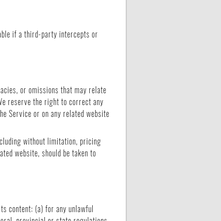
le if a third-party intercepts or
racies, or omissions that may relate
We reserve the right to correct any
the Service or on any related website
cluding without limitation, pricing
lated website, should be taken to
its content: (a) for any unlawful
deral, provincial or state regulations,