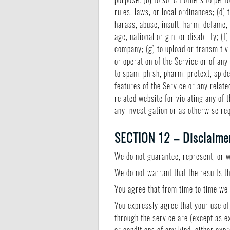
rules, laws, or local ordinances; (d) 
harass, abuse, insult, harm, defame, 
age, national origin, or disability; 
company; (g) to upload or transmit vi
or operation of the Service or of any 
to spam, phish, pharm, pretext, spide
features of the Service or any relate
related website for violating any of 
any investigation or as otherwise re
SECTION 12 – Disclaimer 
We do not guarantee, represent, or wa
We do not warrant that the results th
You agree that from time to time we m
You expressly agree that your use of,
through the service are (except as ex