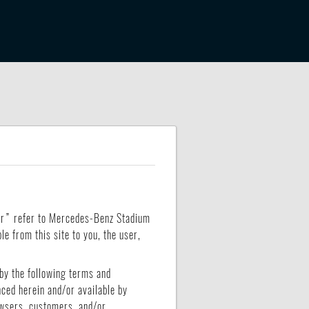
our” refer to Mercedes-Benz Stadium
e from this site to you, the user,
by the following terms and
nced herein and/or available by
rowsers, customers, and/or