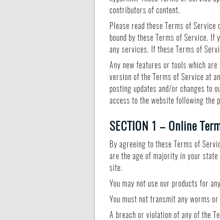
contributors of content.
Please read these Terms of Service c
bound by these Terms of Service. If 
any services. If these Terms of Serv
Any new features or tools which are 
version of the Terms of Service at a
posting updates and/or changes to our
access to the website following the 
SECTION 1 – Online Ter
By agreeing to these Terms of Service
are the age of majority in your stat
site.
You may not use our products for any 
You must not transmit any worms or v
A breach or violation of any of the T