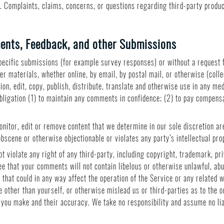
. Complaints, claims, concerns, or questions regarding third-party product
nts, Feedback, and other Submissions
 specific submissions (for example survey responses) or without a request 
er materials, whether online, by email, by postal mail, or otherwise (coll
tion, edit, copy, publish, distribute, translate and otherwise use in any 
obligation (1) to maintain any comments in confidence; (2) to pay compens
nitor, edit or remove content that we determine in our sole discretion are
bscene or otherwise objectionable or violates any party’s intellectual pr
 violate any right of any third-party, including copyright, trademark, pri
ee that your comments will not contain libelous or otherwise unlawful, ab
that could in any way affect the operation of the Service or any related 
 other than yourself, or otherwise mislead us or third-parties as to the 
you make and their accuracy. We take no responsibility and assume no li