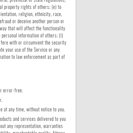
al property rights of others; (e) to
entation, religion, ethnicity, race,
 defraud or deceive another person or
ay that will affect the functionality
e personal information of others; (i)
erfere with or circumvent the security
ate your use of the Service or any
rmation to law enforcement as part of
r error-free.
e.
e at any time, without notice to you.
products and services delivered to you
thout any representation, warranties