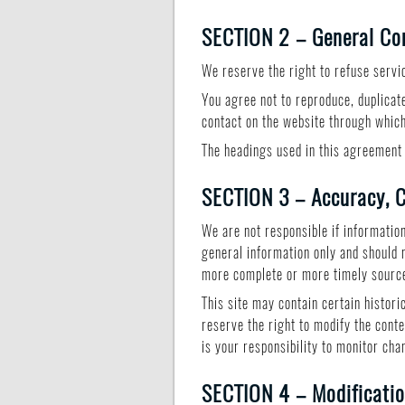
SECTION 2 – General Co
We reserve the right to refuse servi
You agree not to reproduce, duplicate,
contact on the website through which
The headings used in this agreement 
SECTION 3 – Accuracy, C
We are not responsible if information
general information only and should 
more complete or more timely sources
This site may contain certain histori
reserve the right to modify the conte
is your responsibility to monitor cha
SECTION 4 – Modificatio