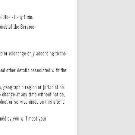
notice at any time.
ance of the Service.
und or exchange only according to the
and other details associated with the
n, geographic region or jurisdiction.
o change at any time without notice,
oduct or service made on this site is
ined by you will meet your