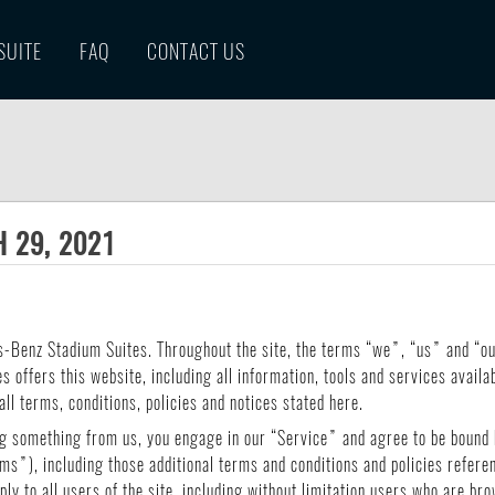
SUITE
FAQ
CONTACT US
 29, 2021
s-Benz Stadium Suites. Throughout the site, the terms “we”, “us” and “
offers this website, including all information, tools and services availabl
ll terms, conditions, policies and notices stated here.
ng something from us, you engage in our “Service” and agree to be bound 
ms”), including those additional terms and conditions and policies refere
ly to all users of the site, including without limitation users who are b