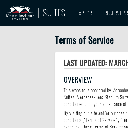
SUITES
EXPLORE
RESERVE A 
Terms of Service
LAST UPDATED: MARCH
OVERVIEW
This website is operated by Mercede
Suites. Mercedes-Benz Stadium Suites 
conditioned upon your acceptance of a
By visiting our site and/or purchasi
conditions (“Terms of Service”, “Ter
hyperlink. These Terms of Service app