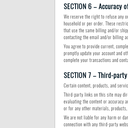
SECTION 6 – Accuracy of
We reserve the right to refuse any or
household or per order. These restri
that use the same billing and/or shi
contacting the email and/or billing
You agree to provide current, comple
promptly update your account and oth
complete your transactions and cont
SECTION 7 – Third-party
Certain content, products, and servi
Third-party links on this site may di
evaluating the content or accuracy an
or for any other materials, products,
We are not liable for any harm or da
connection with any third-party webs