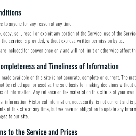
nditions
ce to anyone for any reason at any time.
 copy, sell, resell or exploit any portion of the Service, use of the Servi
 the service is provided, without express written permission by us.
are included for convenience only and will not limit or otherwise affect t
ompleteness and Timeliness of Information
 made available on this site is not accurate, complete or current. The mate
not be relied upon or used as the sole basis for making decisions without
 of information. Any reliance on the material on this site is at your own 
cal information. Historical information, necessarily, is not current and is
nts of this site at any time, but we have no obligation to update any inform
nges to our site.
ns to the Service and Prices