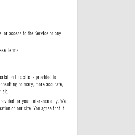
ce, or access to the Service or any
hese Terms.
rial on this site is provided for
 consulting primary, more accurate,
risk.
 provided for your reference only. We
ation on our site. You agree that it