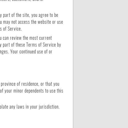
 part of the site, you agree to be
you may not access the website or use
s of Service.
ou can review the most current
y part of these Terms of Service by
anges. Your continued use of or
 province of residence, or that you
 of your minor dependents to use this
late any laws in your jurisdiction.