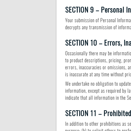
SECTION 9 – Personal I
Your submission of Personal Informat
decrypts any transmission of informa
SECTION 10 – Errors, In
Occasionally there may be informatio
to product descriptions, pricing, pro
errors, inaccuracies or omissions, a
is inaccurate at any time without pri
We undertake no obligation to update,
information, except as required by la
indicate that all information in the 
SECTION 11 – Prohibite
In addition to other prohibitions as s
purpose; (b) to solicit others to perf