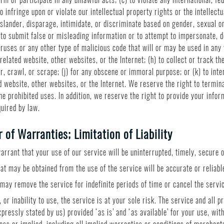
to infringe upon or violate our intellectual property rights or the intellectu
slander, disparage, intimidate, or discriminate based on gender, sexual ori
(f) to submit false or misleading information or to attempt to impersonate,
ruses or any other type of malicious code that will or may be used in any w
related website, other websites, or the Internet; (h) to collect or track th
r, crawl, or scrape; (j) for any obscene or immoral purpose; or (k) to int
d website, other websites, or the Internet. We reserve the right to termin
the prohibited uses. In addition, we reserve the right to provide your info
quired by law.
of Warranties; Limitation of Liability
rrant that your use of our service will be uninterrupted, timely, secure o
at may be obtained from the use of the service will be accurate or reliabl
ay remove the service for indefinite periods of time or cancel the servic
 or inability to use, the service is at your sole risk. The service and all 
pressly stated by us) provided ‘as is’ and ‘as available’ for your use, wi