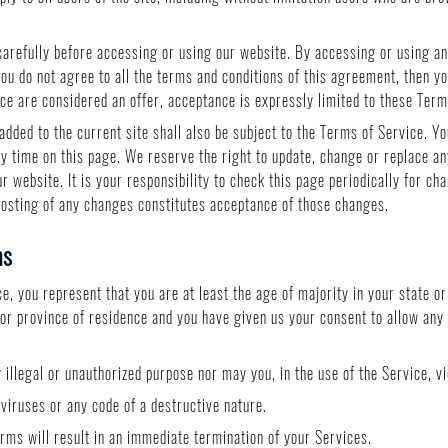
arefully before accessing or using our website. By accessing or using any
you do not agree to all the terms and conditions of this agreement, then 
ice are considered an offer, acceptance is expressly limited to these Term
added to the current site shall also be subject to the Terms of Service. Y
ny time on this page. We reserve the right to update, change or replace an
 website. It is your responsibility to check this page periodically for ch
posting of any changes constitutes acceptance of those changes.
ms
, you represent that you are at least the age of majority in your state or
e or province of residence and you have given us your consent to allow any
illegal or unauthorized purpose nor may you, in the use of the Service, vio
iruses or any code of a destructive nature.
erms will result in an immediate termination of your Services.