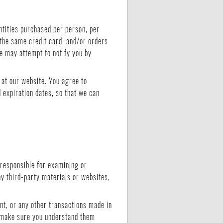
ntities purchased per person, per
the same credit card, and/or orders
we may attempt to notify you by
 at our website. You agree to
 expiration dates, so that we can
t responsible for examining or
ny third-party materials or websites,
nt, or any other transactions made in
d make sure you understand them