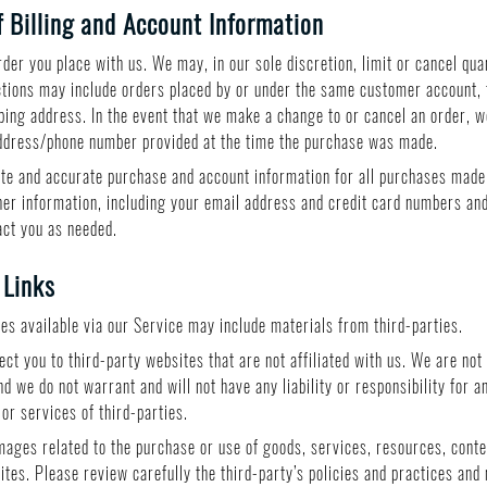
 Billing and Account Information
der you place with us. We may, in our sole discretion, limit or cancel qua
ctions may include orders placed by or under the same customer account, 
pping address. In the event that we make a change to or cancel an order, 
 address/phone number provided at the time the purchase was made.
te and accurate purchase and account information for all purchases made
er information, including your email address and credit card numbers and
act you as needed.
 Links
ces available via our Service may include materials from third-parties.
rect you to third-party websites that are not affiliated with us. We are no
d we do not warrant and will not have any liability or responsibility for a
 or services of third-parties.
mages related to the purchase or use of goods, services, resources, conte
ites. Please review carefully the third-party’s policies and practices an