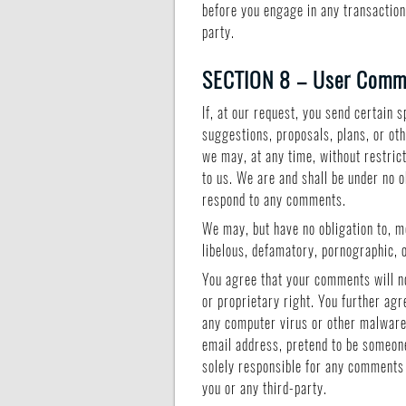
before you engage in any transaction
party.
SECTION 8 – User Comme
If, at our request, you send certain
suggestions, proposals, plans, or oth
we may, at any time, without restric
to us. We are and shall be under no 
respond to any comments.
We may, but have no obligation to, mo
libelous, defamatory, pornographic, o
You agree that your comments will not
or proprietary right. You further agr
any computer virus or other malware 
email address, pretend to be someone
solely responsible for any comments 
you or any third-party.