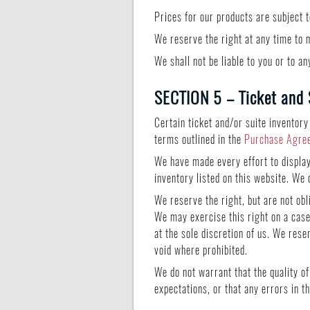
Prices for our products are subject 
We reserve the right at any time to m
We shall not be liable to you or to a
SECTION 5 – Ticket and 
Certain ticket and/or suite inventory
terms outlined in the
Purchase Agre
We have made every effort to display 
inventory listed on this website. We 
We reserve the right, but are not obl
We may exercise this right on a case-
at the sole discretion of us. We rese
void where prohibited.
We do not warrant that the quality o
expectations, or that any errors in t