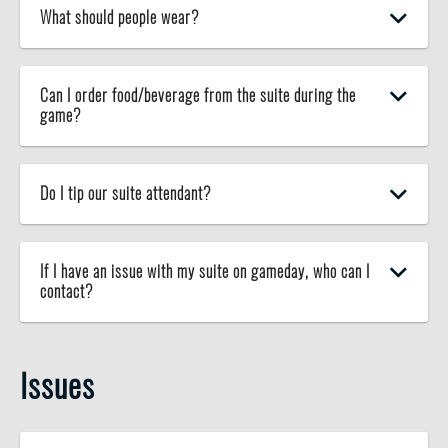
What should people wear?
Can I order food/beverage from the suite during the
game?
Do I tip our suite attendant?
If I have an issue with my suite on gameday, who can I
contact?
Issues