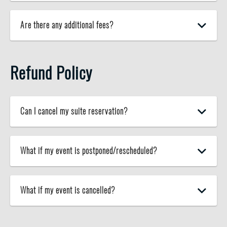
Are there any additional fees?
Refund Policy
Can I cancel my suite reservation?
What if my event is postponed/rescheduled?
What if my event is cancelled?