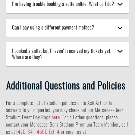
I'm having trouble booking a suite online. What do I do?
Can I pay using a different payment method?
I booked a suite, but I haven't received my tickets yet.
Where are they?
Additional Questions and Policies
For a complete list of stadium policies or to Ask Arthur for
answers to your queries, you may check out our Mercedes-Benz
Stadium Event Day Page
here
. For all other questions, please
contact your Mercedes-Benz Stadium Premium Team Member, call
us at
(470-341-4500 Ext. 4
or email us at