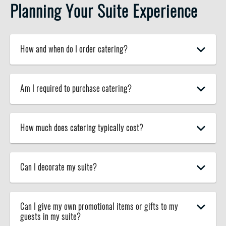
Planning Your Suite Experience
How and when do I order catering?
Am I required to purchase catering?
How much does catering typically cost?
Can I decorate my suite?
Can I give my own promotional items or gifts to my
guests in my suite?