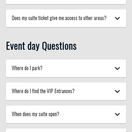
Does my suite ticket give me access to other areas?
Event day Questions
Where do I park?
Where do I find the VIP Entrances?
When does my suite open?