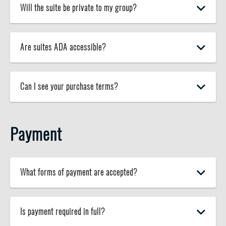
Will the suite be private to my group?
Are suites ADA accessible?
Can I see your purchase terms?
Payment
What forms of payment are accepted?
Is payment required in full?