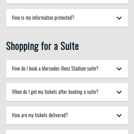
How is my information protected?
Shopping for a Suite
How do I book a Mercedes-Benz Stadium suite?
When do I get my tickets after booking a suite?
How are my tickets delivered?