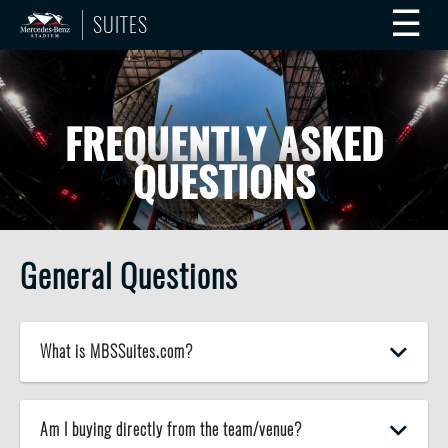
☰
SUITES
FREQUENTLY ASKED
QUESTIONS
General Questions
What is MBSSuites.com?
Am I buying directly from the team/venue?