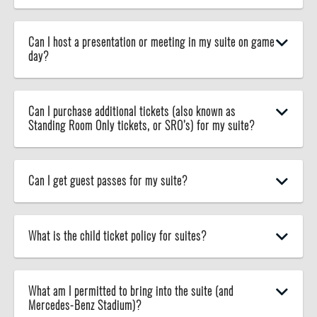
Can I host a presentation or meeting in my suite on game
day?
Can I purchase additional tickets (also known as
Standing Room Only tickets, or SRO’s) for my suite?
Can I get guest passes for my suite?
What is the child ticket policy for suites?
What am I permitted to bring into the suite (and
Mercedes-Benz Stadium)?