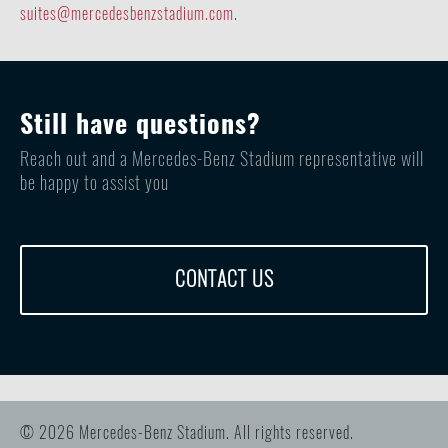
suites@mercedesbenzstadium.com
.
Still have questions?
Reach out and a Mercedes-Benz Stadium representative will
be happy to assist you
CONTACT US
© 2026 Mercedes-Benz Stadium. All rights reserved.