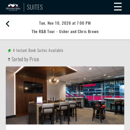
☰
SUITES
Tue, Nov 10, 2026 at 7:00 PM
The R&B Tour - Usher and Chris Brown
4
Instant Book Suites Available
Sorted by Price