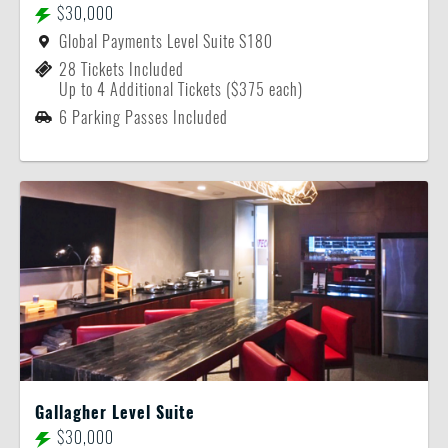
$30,000
Global Payments Level Suite S180
28 Tickets Included
Up to 4 Additional Tickets ($375 each)
6 Parking Passes Included
Gallagher Level Suite
$30,000