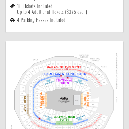
18 Tickets Included
Up to 4 Additional Tickets ($375 each)
4 Parking Passes Included