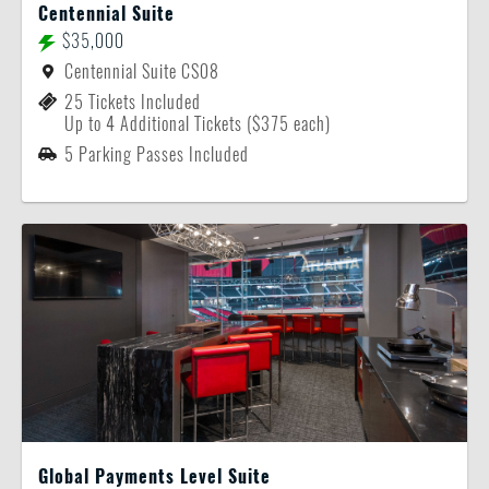
Centennial Suite
$35,000
Centennial Suite CS08
25 Tickets Included
Up to 4 Additional Tickets ($375 each)
5 Parking Passes Included
Global Payments Level Suite