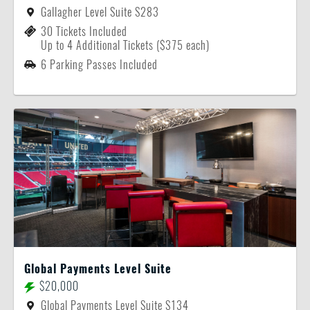
Gallagher Level Suite S283
30 Tickets Included
Up to 4 Additional Tickets ($375 each)
6 Parking Passes Included
Global Payments Level Suite
$20,000
Global Payments Level Suite S134