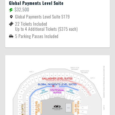
Global Payments Level Suite
$32,500
Global Payments Level Suite S179
22 Tickets Included
Up to 4 Additional Tickets ($375 each)
5 Parking Passes Included