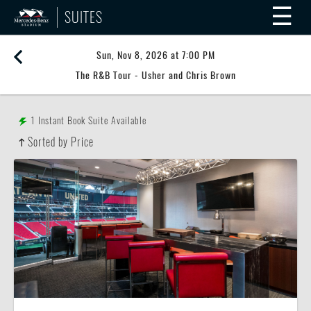
☰
SUITES
Sun, Nov 8, 2026 at 7:00 PM
The R&B Tour - Usher and Chris Brown
1
Instant Book Suite Available
Sorted by Price