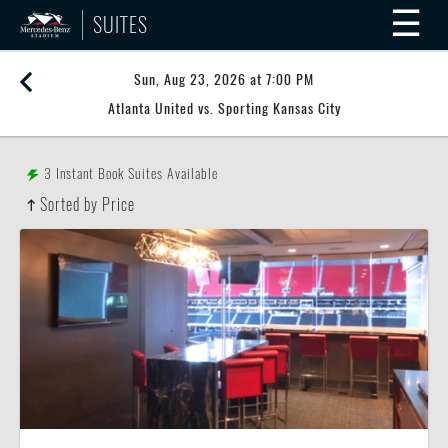
☰
SUITES
Sun, Aug 23, 2026 at 7:00 PM
Atlanta United vs. Sporting Kansas City
3
Instant Book Suites Available
Sorted by Price