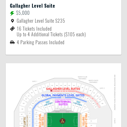
Gallagher Level Suite
$5,000
Gallagher Level Suite S235
16 Tickets Included
Up to 4 Additional Tickets ($105 each)
4 Parking Passes Included