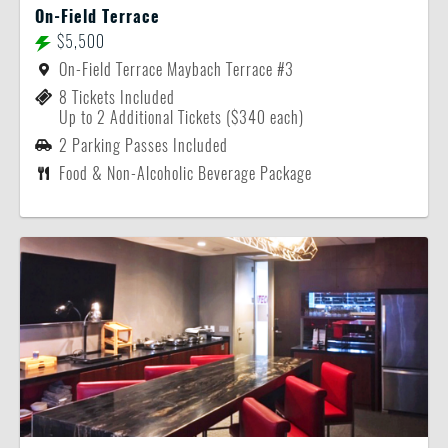
On-Field Terrace
$5,500
On-Field Terrace Maybach Terrace #3
8 Tickets Included
Up to 2 Additional Tickets ($340 each)
2 Parking Passes Included
Food & Non-Alcoholic Beverage Package