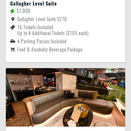
Gallagher Level Suite
$7,000
Gallagher Level Suite S276
16 Tickets Included
Up to 4 Additional Tickets ($105 each)
4 Parking Passes Included
Food & Alcoholic Beverage Package