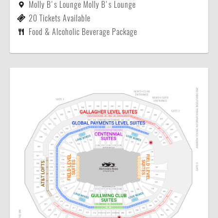
Molly B's Lounge Molly B's Lounge
20 Tickets Available
Food & Alcoholic Beverage Package