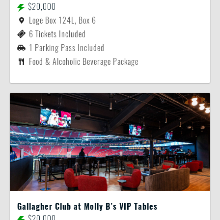
$20,000
Loge Box 124L, Box 6
6 Tickets Included
1 Parking Pass Included
Food & Alcoholic Beverage Package
Gallagher Club at Molly B’s VIP Tables
$20,000