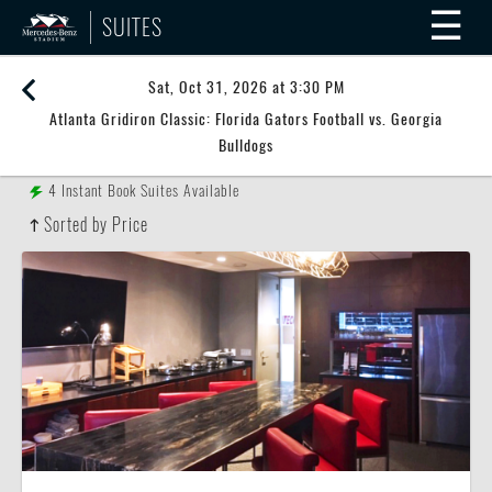
☰
SUITES
Sat, Oct 31, 2026 at 3:30 PM
Atlanta Gridiron Classic: Florida Gators Football vs. Georgia
Bulldogs
4
Instant Book Suites Available
Sorted by Price