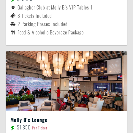
Gallagher Club at Molly B’s VIP Tables 1
8 Tickets Included
2 Parking Passes Included
Food & Alcoholic Beverage Package
Molly B's Lounge
$1,850
Per Ticket