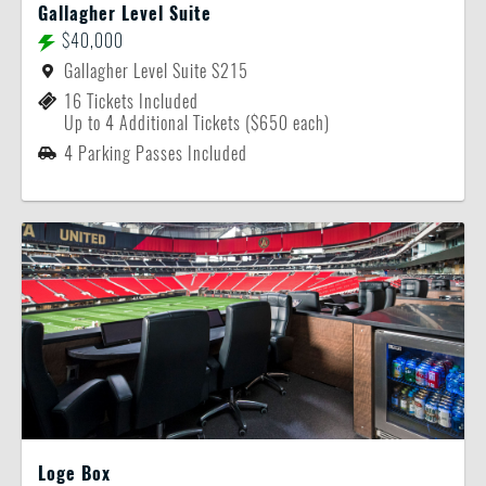
Gallagher Level Suite
$40,000
Gallagher Level Suite S215
16 Tickets Included
Up to 4 Additional Tickets ($650 each)
4 Parking Passes Included
Loge Box