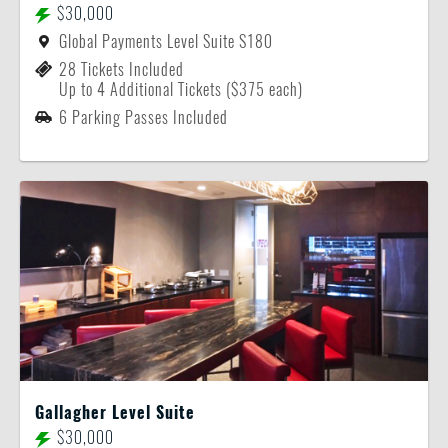
$30,000
Global Payments Level Suite S180
28 Tickets Included
Up to 4 Additional Tickets ($375 each)
6 Parking Passes Included
Gallagher Level Suite
$30,000