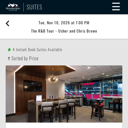
☰
SUITES
Tue, Nov 10, 2026 at 7:00 PM
The R&B Tour - Usher and Chris Brown
4
Instant Book Suites Available
Sorted by Price