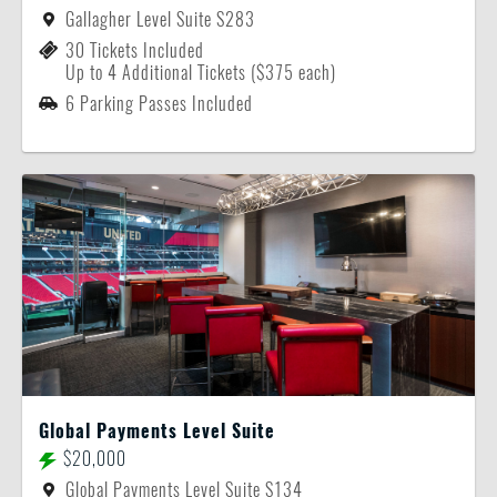
Gallagher Level Suite S283
30 Tickets Included
Up to 4 Additional Tickets ($375 each)
6 Parking Passes Included
Global Payments Level Suite
$20,000
Global Payments Level Suite S134