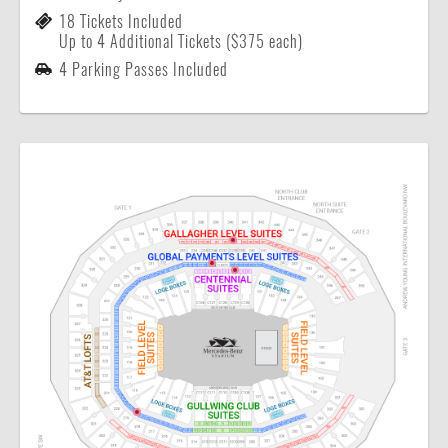
18 Tickets Included
Up to 4 Additional Tickets ($375 each)
4 Parking Passes Included