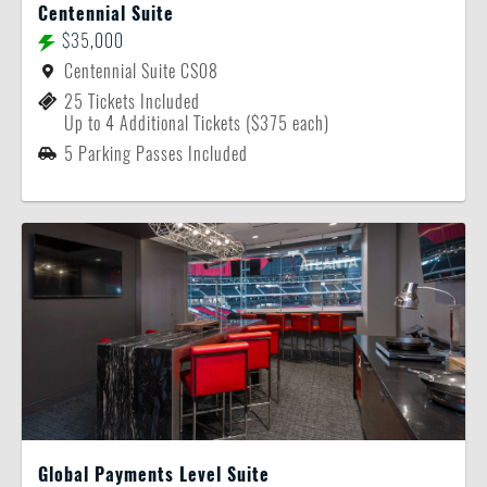
Centennial Suite
$35,000
Centennial Suite CS08
25 Tickets Included
Up to 4 Additional Tickets ($375 each)
5 Parking Passes Included
Global Payments Level Suite