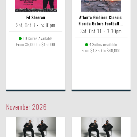
Ed Sheeran
Atlanta Gridiron Classic:
Florida Gators Football ...
Sat, Oct 3
•
5:30pm
Sat, Oct 31
•
3:30pm
10 Suites Available
From $5,000 to $15,000
4 Suites Available
From $1,850 to $40,000
November
2026