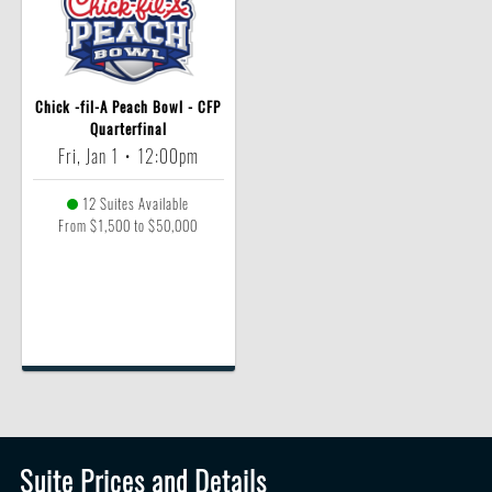
Chick -fil-A Peach Bowl - CFP
Quarterfinal
Fri, Jan 1
•
12:00pm
12 Suites Available
From $1,500 to $50,000
Suite Prices and Details