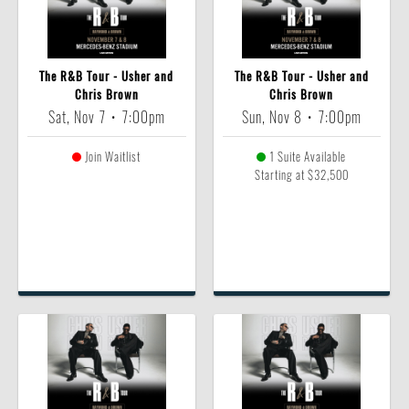
The R&B Tour - Usher and
The R&B Tour - Usher and
Chris Brown
Chris Brown
Sat, Nov 7
•
7:00pm
Sun, Nov 8
•
7:00pm
Join Waitlist
1 Suite Available
Starting at $32,500