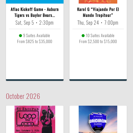
Aflac Kickoff Game - Auburn
Karol G “Viajando Por El
Tigers vs Baylor Bears...
Mundo Tropitour”
Sat, Sep 5
•
2:30pm
Thu, Sep 24
•
7:00pm
9 Suites Available
10 Suites Available
From $825 to $35,000
From $2,500 to $15,000
October
2026