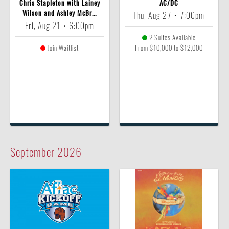
Chris Stapleton with Lainey
AC/DC
Wilson and Ashley McBr...
Thu, Aug 27
•
7:00pm
Fri, Aug 21
•
6:00pm
2 Suites Available
Join Waitlist
From $10,000 to $12,000
September
2026