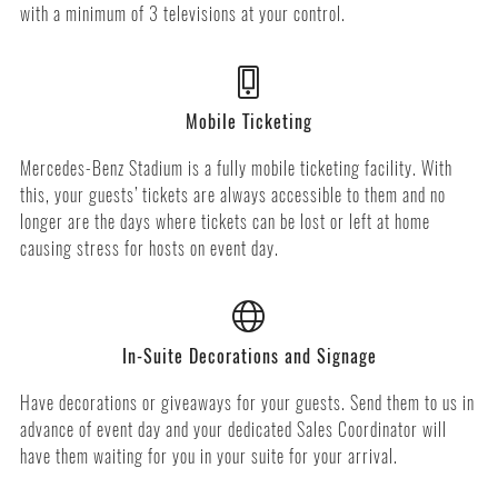
with a minimum of 3 televisions at your control.
Mobile Ticketing
Mercedes-Benz Stadium is a fully mobile ticketing facility. With
this, your guests’ tickets are always accessible to them and no
longer are the days where tickets can be lost or left at home
causing stress for hosts on event day.
In-Suite Decorations and Signage
Have decorations or giveaways for your guests. Send them to us in
advance of event day and your dedicated Sales Coordinator will
have them waiting for you in your suite for your arrival.