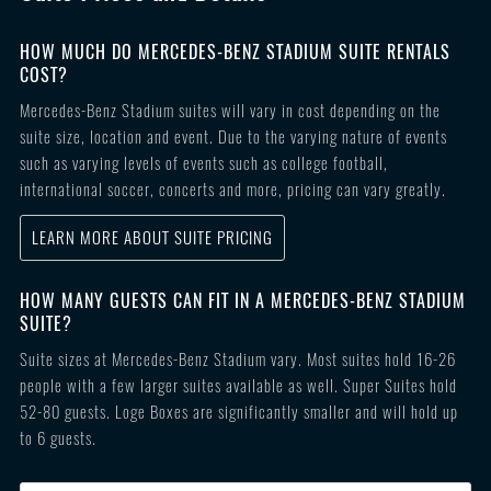
HOW MUCH DO MERCEDES-BENZ STADIUM SUITE RENTALS
COST?
Mercedes-Benz Stadium suites will vary in cost depending on the
suite size, location and event. Due to the varying nature of events
such as varying levels of events such as college football,
international soccer, concerts and more, pricing can vary greatly.
LEARN MORE ABOUT SUITE PRICING
HOW MANY GUESTS CAN FIT IN A MERCEDES-BENZ STADIUM
SUITE?
Suite sizes at Mercedes-Benz Stadium vary. Most suites hold 16-26
people with a few larger suites available as well. Super Suites hold
52-80 guests. Loge Boxes are significantly smaller and will hold up
to 6 guests.