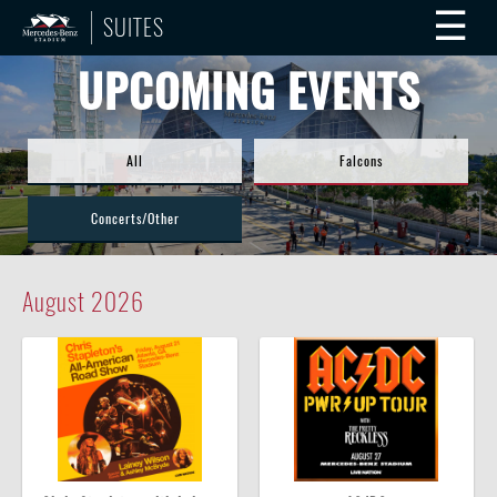
☰
SUITES
UPCOMING EVENTS
All
Falcons
Concerts/Other
August
2026