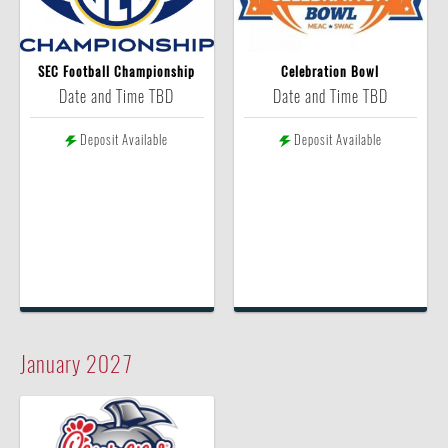
SEC Football Championship
Celebration Bowl
Date and Time TBD
Date and Time TBD
Deposit Available
Deposit Available
January
2027