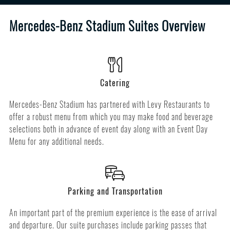
Mercedes-Benz Stadium Suites Overview
Catering
Mercedes-Benz Stadium has partnered with Levy Restaurants to
offer a robust menu from which you may make food and beverage
selections both in advance of event day along with an Event Day
Menu for any additional needs.
Parking and Transportation
An important part of the premium experience is the ease of arrival
and departure. Our suite purchases include parking passes that