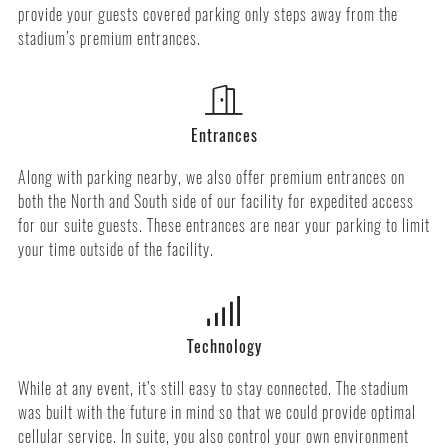
provide your guests covered parking only steps away from the
stadium’s premium entrances.
Entrances
Along with parking nearby, we also offer premium entrances on
both the North and South side of our facility for expedited access
for our suite guests. These entrances are near your parking to limit
your time outside of the facility.
Technology
While at any event, it’s still easy to stay connected. The stadium
was built with the future in mind so that we could provide optimal
cellular service. In suite, you also control your own environment