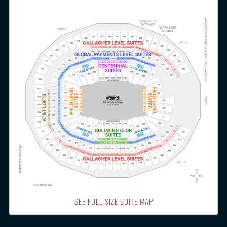
SEE FULL SIZE SUITE MAP