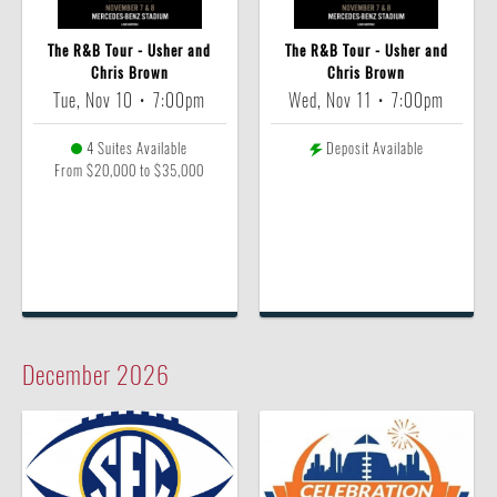
The R&B Tour - Usher and
The R&B Tour - Usher and
Chris Brown
Chris Brown
Tue, Nov 10
•
7:00pm
Wed, Nov 11
•
7:00pm
4 Suites Available
Deposit Available
From $20,000 to $35,000
December
2026